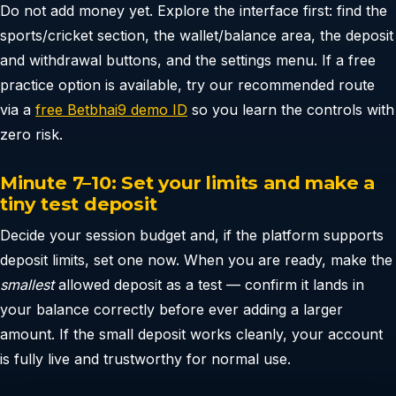
Do not add money yet. Explore the interface first: find the
sports/cricket section, the wallet/balance area, the deposit
and withdrawal buttons, and the settings menu. If a free
practice option is available, try our recommended route
via a
free Betbhai9 demo ID
so you learn the controls with
zero risk.
Minute 7–10: Set your limits and make a
tiny test deposit
Decide your session budget and, if the platform supports
deposit limits, set one now. When you are ready, make the
smallest
allowed deposit as a test — confirm it lands in
your balance correctly before ever adding a larger
amount. If the small deposit works cleanly, your account
is fully live and trustworthy for normal use.