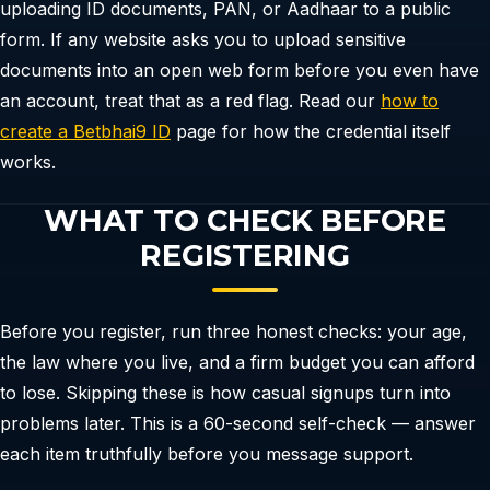
uploading ID documents, PAN, or Aadhaar to a public
form. If any website asks you to upload sensitive
documents into an open web form before you even have
an account, treat that as a red flag. Read our
how to
create a Betbhai9 ID
page for how the credential itself
works.
WHAT TO CHECK BEFORE
REGISTERING
Before you register, run three honest checks: your age,
the law where you live, and a firm budget you can afford
to lose. Skipping these is how casual signups turn into
problems later. This is a 60-second self-check — answer
each item truthfully before you message support.