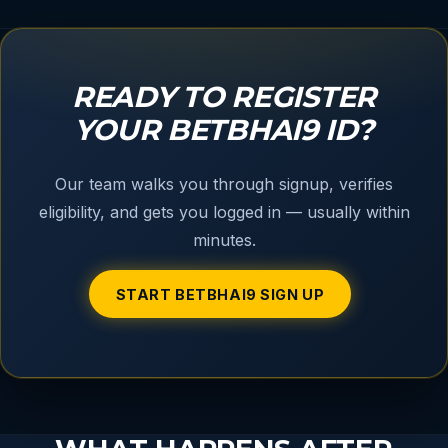
READY TO REGISTER
YOUR BETBHAI9 ID?
Our team walks you through signup, verifies
eligibility, and gets you logged in — usually within
minutes.
START BETBHAI9 SIGN UP