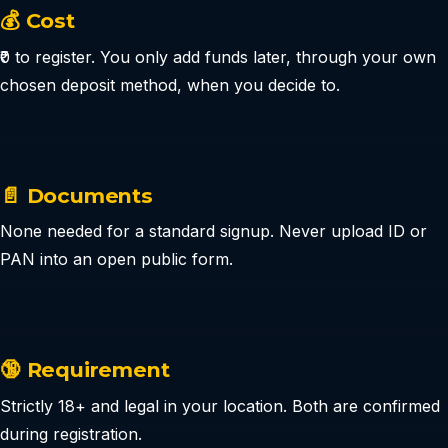
💰 Cost
₹0 to register. You only add funds later, through your own
chosen deposit method, when you decide to.
📄 Documents
None needed for a standard signup. Never upload ID or
PAN into an open public form.
🔞 Requirement
Strictly 18+ and legal in your location. Both are confirmed
during registration.