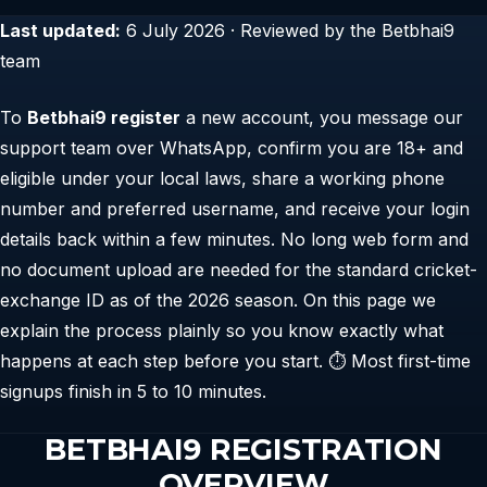
Last updated:
6 July 2026 · Reviewed by the Betbhai9
team
To
Betbhai9 register
a new account, you message our
support team over WhatsApp, confirm you are 18+ and
eligible under your local laws, share a working phone
number and preferred username, and receive your login
details back within a few minutes. No long web form and
no document upload are needed for the standard cricket-
exchange ID as of the 2026 season. On this page we
explain the process plainly so you know exactly what
happens at each step before you start. ⏱️ Most first-time
signups finish in 5 to 10 minutes.
BETBHAI9 REGISTRATION
OVERVIEW