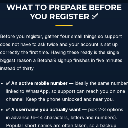
WHAT TO PREPARE BEFORE
YOU REGISTER ✅
Before you register, gather four small things so support
does not have to ask twice and your account is set up
correctly the first time. Having these ready is the single
biggest reason a Betbhai9 signup finishes in five minutes
instead of thirty.
✅ An active mobile number —
ideally the same number
linked to WhatsApp, so support can reach you on one
channel. Keep the phone unlocked and near you.
✅ A username you actually want —
pick 2–3 options
in advance (6–14 characters, letters and numbers).
Popular short names are often taken, so a backup