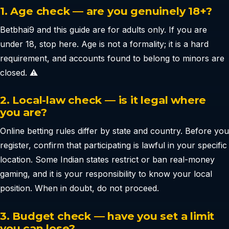
1. Age check — are you genuinely 18+?
Betbhai9 and this guide are for adults only. If you are
under 18, stop here. Age is not a formality; it is a hard
requirement, and accounts found to belong to minors are
closed. ⚠️
2. Local-law check — is it legal where
you are?
Online betting rules differ by state and country. Before you
register, confirm that participating is lawful in your specific
location. Some Indian states restrict or ban real-money
gaming, and it is your responsibility to know your local
position. When in doubt, do not proceed.
3. Budget check — have you set a limit
you can lose?