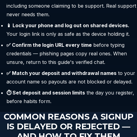
including someone claiming to be support. Real support
never needs them.
📱 Lock your phone and log out on shared devices.
Your login link is only as safe as the device holding it.
✅ Confirm the login URL every time
before typing
credentials — phishing pages copy real ones. When
unsure, return to this guide's verified chat.
✅ Match your deposit and withdrawal names
to your
account name so payouts are not blocked or delayed.
⏱️ Set deposit and session limits
the day you register,
before habits form.
COMMON REASONS A SIGNUP
IS DELAYED OR REJECTED —
AND HOW TO FIX THEM