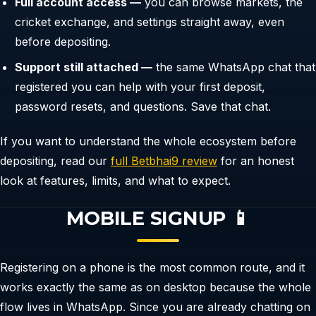
Full account access —
you can browse markets, the
cricket exchange, and settings straight away, even
before depositing.
Support still attached —
the same WhatsApp chat that
registered you can help with your first deposit,
password resets, and questions. Save that chat.
If you want to understand the whole ecosystem before
depositing, read our
full Betbhai9 review
for an honest
look at features, limits, and what to expect.
MOBILE SIGNUP 📱
Registering on a phone is the most common route, and it
works exactly the same as on desktop because the whole
flow lives in WhatsApp. Since you are already chatting on