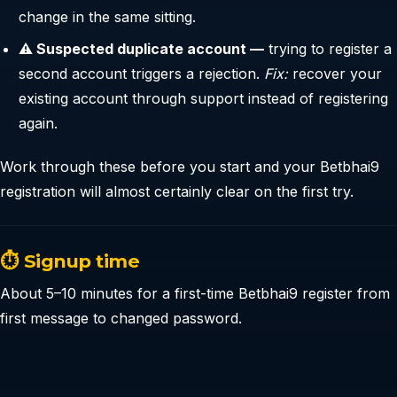
change in the same sitting.
⚠️ Suspected duplicate account —
trying to register a
second account triggers a rejection.
Fix:
recover your
existing account through support instead of registering
again.
Work through these before you start and your Betbhai9
registration will almost certainly clear on the first try.
⏱️ Signup time
About 5–10 minutes for a first-time Betbhai9 register from
first message to changed password.