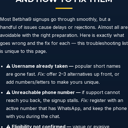
Most Betbhai9 signups go through smoothly, but a
handful of issues cause delays or rejections. Almost all are
avoidable with the right preparation. Here is exactly what
goes wrong and the fix for each — this troubleshooting list
is unique to this page.
⚠️ Username already taken —
popular short names
are gone fast.
Fix:
offer 2–3 alternatives up front, or
add numbers/letters to make yours unique.
⚠️ Unreachable phone number —
if support cannot
reach you back, the signup stalls.
Fix:
register with an
active number that has WhatsApp, and keep the phone
with you during the chat.
⚠️ Eligibility not confirmed —
vague or evasive