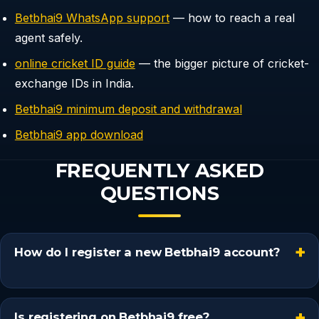
Betbhai9 WhatsApp support
— how to reach a real
agent safely.
online cricket ID guide
— the bigger picture of cricket-
exchange IDs in India.
Betbhai9 minimum deposit and withdrawal
Betbhai9 app download
FREQUENTLY ASKED
QUESTIONS
How do I register a new Betbhai9 account?
Message the support team over WhatsApp, confirm
you are 18+ and eligible where you live, share your
Is registering on Betbhai9 free?