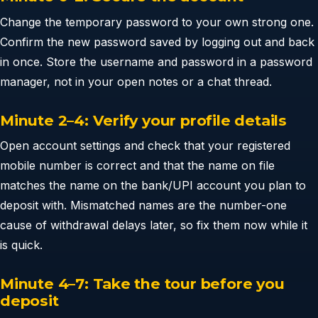
Change the temporary password to your own strong one.
Confirm the new password saved by logging out and back
in once. Store the username and password in a password
manager, not in your open notes or a chat thread.
Minute 2–4: Verify your profile details
Open account settings and check that your registered
mobile number is correct and that the name on file
matches the name on the bank/UPI account you plan to
deposit with. Mismatched names are the number-one
cause of withdrawal delays later, so fix them now while it
is quick.
Minute 4–7: Take the tour before you
deposit