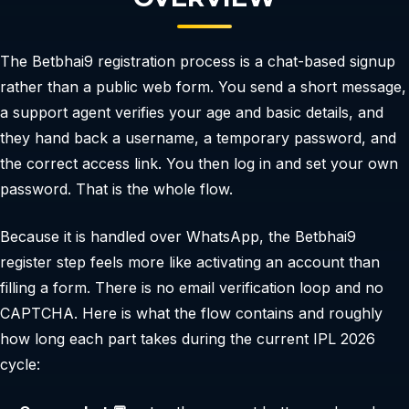
The Betbhai9 registration process is a chat-based signup
rather than a public web form. You send a short message,
a support agent verifies your age and basic details, and
they hand back a username, a temporary password, and
the correct access link. You then log in and set your own
password. That is the whole flow.
Because it is handled over WhatsApp, the Betbhai9
register step feels more like activating an account than
filling a form. There is no email verification loop and no
CAPTCHA. Here is what the flow contains and roughly
how long each part takes during the current IPL 2026
cycle: