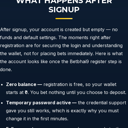
WHAT HAPPENS AFTER
SIGNUP
After signup, your account is created but empty — no
funds and default settings. The moments right after
registration are for securing the login and understanding
the wallet, not for placing bets immediately. Here is what
the account looks like once the Betbhai9 register step is
done.
Zero balance —
registration is free, so your wallet
starts at ₹0. You bet nothing until you choose to deposit.
Temporary password active —
the credential support
gave you still works, which is exactly why you must
change it in the first minutes.