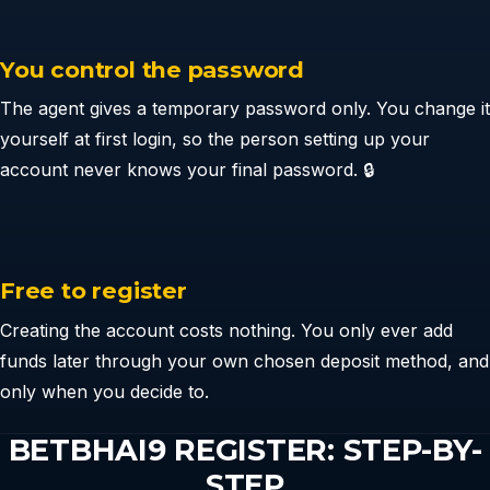
You control the password
The agent gives a temporary password only. You change it
yourself at first login, so the person setting up your
account never knows your final password. 🔒
Free to register
Creating the account costs nothing. You only ever add
funds later through your own chosen deposit method, and
only when you decide to.
BETBHAI9 REGISTER: STEP-BY-
STEP