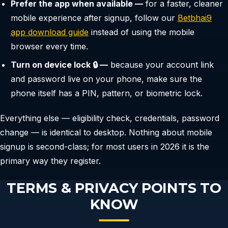
Prefer the app when available —
for a faster, cleaner
mobile experience after signup, follow our
Betbhai9
app download guide
instead of using the mobile
browser every time.
Turn on device lock 🔒 —
because your account link
and password live on your phone, make sure the
phone itself has a PIN, pattern, or biometric lock.
Everything else — eligibility check, credentials, password
change — is identical to desktop. Nothing about mobile
signup is second-class; for most users in 2026 it is the
primary way they register.
TERMS & PRIVACY POINTS TO
KNOW