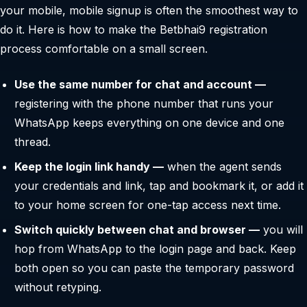
your mobile, mobile signup is often the smoothest way to
do it. Here is how to make the Betbhai9 registration
process comfortable on a small screen.
Use the same number for chat and account —
registering with the phone number that runs your
WhatsApp keeps everything on one device and one
thread.
Keep the login link handy —
when the agent sends
your credentials and link, tap and bookmark it, or add it
to your home screen for one-tap access next time.
Switch quickly between chat and browser —
you will
hop from WhatsApp to the login page and back. Keep
both open so you can paste the temporary password
without retyping.