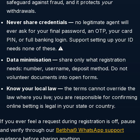
safeguard against fraud, and it protects
your
withdrawals.
Never share credentials —
no legitimate agent will
ever ask for your final password, an OTP, your card
PIN, or full banking login. Support setting up your ID
needs none of these. ⚠️
Data minimisation —
share only what registration
needs: number, username, deposit method. Do not
volunteer documents into open forms.
Know your local law —
the terms cannot override the
law where you live; you are responsible for confirming
online betting is legal in your state or country.
If you ever feel a request during registration is off, pause
and verify through our
Betbhai9 WhatsApp support
guidance before sharing anything.