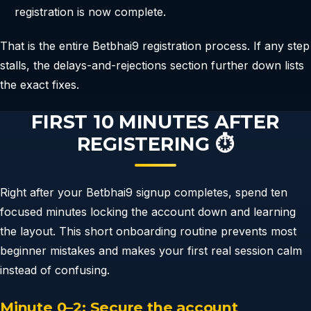
registration is now complete.
That is the entire Betbhai9 registration process. If any step
stalls, the delays-and-rejections section further down lists
the exact fixes.
FIRST 10 MINUTES AFTER
REGISTERING ⏱️
Right after your Betbhai9 signup completes, spend ten
focused minutes locking the account down and learning
the layout. This short onboarding routine prevents most
beginner mistakes and makes your first real session calm
instead of confusing.
Minute 0–2: Secure the account