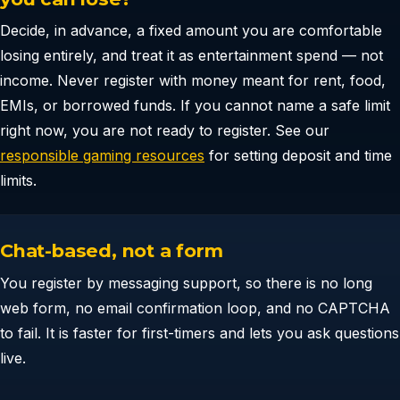
Decide, in advance, a fixed amount you are comfortable
losing entirely, and treat it as entertainment spend — not
income. Never register with money meant for rent, food,
EMIs, or borrowed funds. If you cannot name a safe limit
right now, you are not ready to register. See our
responsible gaming resources
for setting deposit and time
limits.
Chat-based, not a form
You register by messaging support, so there is no long
web form, no email confirmation loop, and no CAPTCHA
to fail. It is faster for first-timers and lets you ask questions
live.