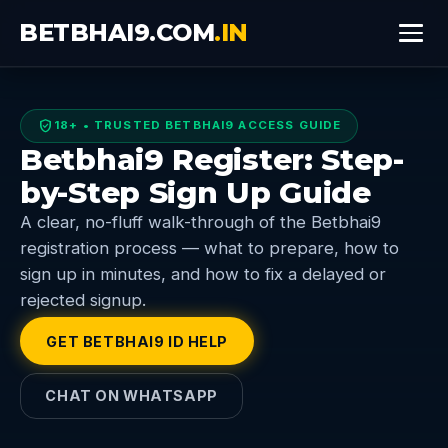
BETBHAI9.COM
.IN
verified_user
18+ • TRUSTED BETBHAI9 ACCESS GUIDE
Betbhai9 Register: Step-
by-Step Sign Up Guide
A clear, no-fluff walk-through of the Betbhai9
registration process — what to prepare, how to
sign up in minutes, and how to fix a delayed or
rejected signup.
GET BETBHAI9 ID HELP
CHAT ON WHATSAPP