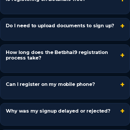
phone number and preferred username, and they
send back a username, temporary password, and
Yes. Creating the account costs nothing and your
login link. You then log in and set your own
wallet starts at ₹0. You only spend money if and when
password. The whole Betbhai9 register flow usually
Do I need to upload documents to sign up?
you choose to deposit later through your own
takes 5–10 minutes.
payment method.
No documents are required for a standard signup.
You provide a phone number, a username, and your
How long does the Betbhai9 registration
intended deposit method. Be cautious of any site
process take?
asking you to upload ID, PAN, or Aadhaar into an
For a first-time user, about 5 to 10 minutes from the
open web form before you even have an account.
first chat message to changing your temporary
Can I register on my mobile phone?
password. It is faster if you prepare your username
options and deposit method in advance and avoid
Yes, and mobile is the most common route since the
peak match-day rushes.
whole flow happens in WhatsApp. Register with the
Why was my signup delayed or rejected?
number linked to your WhatsApp, bookmark the
login link, and lock your phone. For a smoother
The usual causes are a taken username, an
experience afterward, follow the Betbhai9 app