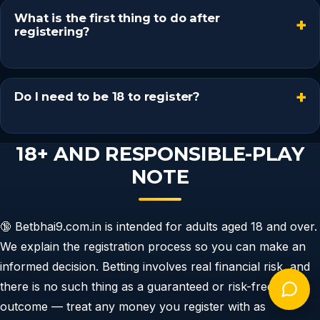
unreachable phone number, unconfirmed age or
download guide.
What is the first thing to do after
location eligibility, a name that will not match your
registering?
payment method, or trying to create a duplicate
Change the temporary password to your own strong
account. Preparing backup usernames and
one immediately, then verify your profile details
confirming eligibility clearly fixes almost all of them.
Do I need to be 18 to register?
match your deposit account. Explore the interface
before depositing, set your limits, and make a small
Yes. Betbhai9 is strictly for adults aged 18 and over,
test deposit before adding any larger amount.
and you confirm this during registration. You must
18+ AND RESPONSIBLE-PLAY
also check that online betting is legal in your state or
NOTE
country before signing up.
🔞 Betbhai9.com.in is intended for adults aged 18 and over.
We explain the registration process so you can make an
informed decision. Betting involves real financial risk, and
there is no such thing as a guaranteed or risk-free
outcome — treat any money you register with as