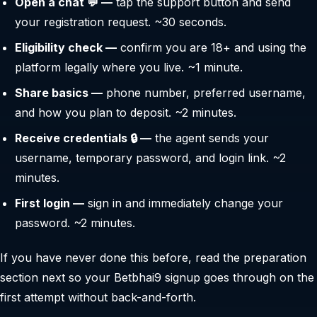
Open a chat 💬 —
tap the support button and send
your registration request. ~30 seconds.
Eligibility check —
confirm you are 18+ and using the
platform legally where you live. ~1 minute.
Share basics —
phone number, preferred username,
and how you plan to deposit. ~2 minutes.
Receive credentials 🔒 —
the agent sends your
username, temporary password, and login link. ~2
minutes.
First login —
sign in and immediately change your
password. ~2 minutes.
If you have never done this before, read the preparation
section next so your Betbhai9 signup goes through on the
first attempt without back-and-forth.