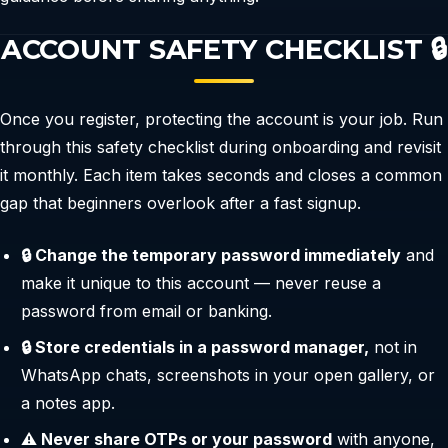
ACCOUNT SAFETY CHECKLIST 🔒
Once you register, protecting the account is your job. Run
through this safety checklist during onboarding and revisit
it monthly. Each item takes seconds and closes a common
gap that beginners overlook after a fast signup.
🔒 Change the temporary password immediately
and
make it unique to this account — never reuse a
password from email or banking.
🔒 Store credentials in a password manager,
not in
WhatsApp chats, screenshots in your open gallery, or
a notes app.
⚠️ Never share OTPs or your password
with anyone,