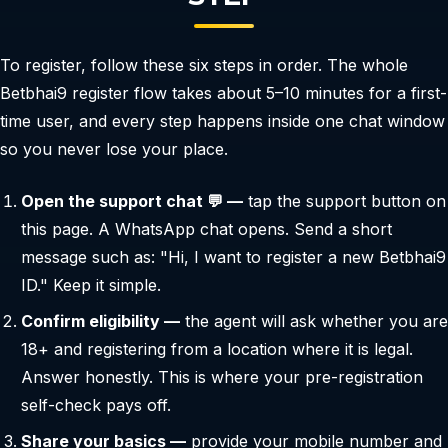
To register, follow these six steps in order. The whole
Betbhai9 register flow takes about 5–10 minutes for a first-
time user, and every step happens inside one chat window
so you never lose your place.
Open the support chat 💬 —
tap the support button on
this page. A WhatsApp chat opens. Send a short
message such as: "Hi, I want to register a new Betbhai9
ID." Keep it simple.
Confirm eligibility —
the agent will ask whether you are
18+ and registering from a location where it is legal.
Answer honestly. This is where your pre-registration
self-check pays off.
Share your basics —
provide your mobile number and