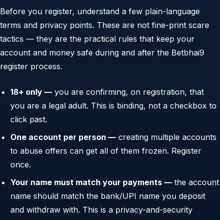
Before you register, understand a few plain-language
terms and privacy points. These are not fine-print scare
tactics — they are the practical rules that keep your
account and money safe during and after the Betbhai9
register process.
18+ only —
you are confirming, on registration, that
you are a legal adult. This is binding, not a checkbox to
click past.
One account per person —
creating multiple accounts
to abuse offers can get all of them frozen. Register
once.
Your name must match your payments —
the account
name should match the bank/UPI name you deposit
and withdraw with. This is a privacy-and-security