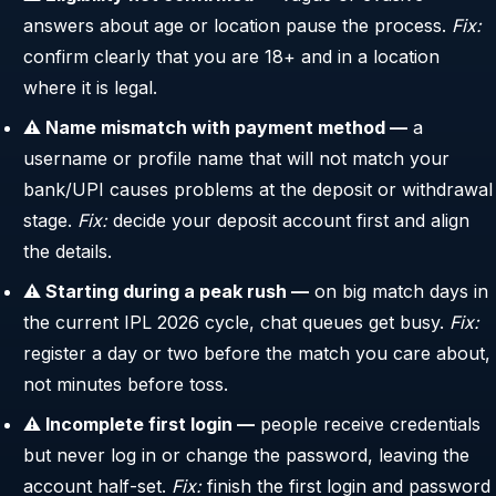
answers about age or location pause the process.
Fix:
confirm clearly that you are 18+ and in a location
where it is legal.
⚠️ Name mismatch with payment method —
a
username or profile name that will not match your
bank/UPI causes problems at the deposit or withdrawal
stage.
Fix:
decide your deposit account first and align
the details.
⚠️ Starting during a peak rush —
on big match days in
the current IPL 2026 cycle, chat queues get busy.
Fix:
register a day or two before the match you care about,
not minutes before toss.
⚠️ Incomplete first login —
people receive credentials
but never log in or change the password, leaving the
account half-set.
Fix:
finish the first login and password