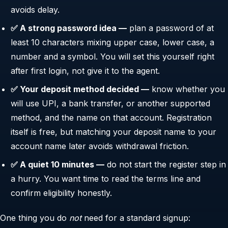
avoids delay.
✅ A strong password idea —
plan a password of at
least 10 characters mixing upper case, lower case, a
number and a symbol. You will set this yourself right
after first login, not give it to the agent.
✅ Your deposit method decided —
know whether you
will use UPI, a bank transfer, or another supported
method, and the name on that account. Registration
itself is free, but matching your deposit name to your
account name later avoids withdrawal friction.
✅ A quiet 10 minutes —
do not start the register step in
a hurry. You want time to read the terms line and
confirm eligibility honestly.
One thing you do
not
need for a standard signup: