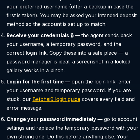
your preferred username (offer a backup in case the
first is taken). You may be asked your intended deposit
method so the account is set up to match.
Receive your credentials 🔒 —
the agent sends back
your username, a temporary password, and the
correct login link. Copy these into a safe place — a
password manager is ideal; a screenshot in a locked
gallery works in a pinch.
Log in for the first time —
open the login link, enter
your username and temporary password. If you are
stuck, our
Betbhai9 login guide
covers every field and
error message.
Change your password immediately —
go to account
settings and replace the temporary password with your
own strong one. Do this before anything else. Your