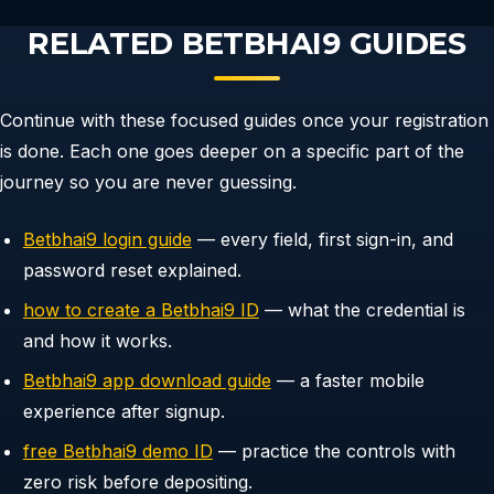
RELATED BETBHAI9 GUIDES
Continue with these focused guides once your registration
is done. Each one goes deeper on a specific part of the
journey so you are never guessing.
Betbhai9 login guide
— every field, first sign-in, and
password reset explained.
how to create a Betbhai9 ID
— what the credential is
and how it works.
Betbhai9 app download guide
— a faster mobile
experience after signup.
free Betbhai9 demo ID
— practice the controls with
zero risk before depositing.