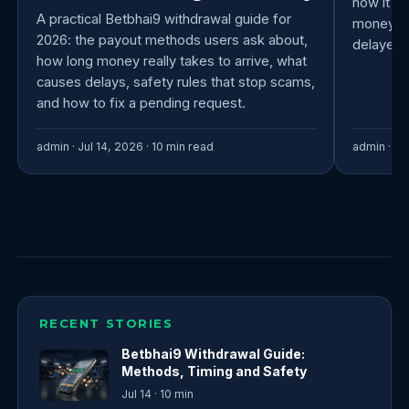
how it wo
A practical Betbhai9 withdrawal guide for
money, an
2026: the payout methods users ask about,
delayed.
how long money really takes to arrive, what
causes delays, safety rules that stop scams,
and how to fix a pending request.
admin · Jul 14, 2026 · 10 min read
admin · Ju
RECENT STORIES
Betbhai9 Withdrawal Guide:
Methods, Timing and Safety
Jul 14 · 10 min