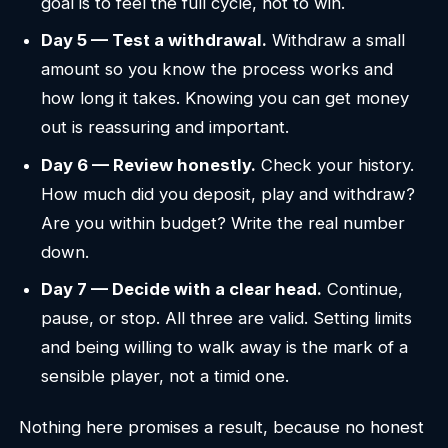
goal is to feel the full cycle, not to win.
Day 5 — Test a withdrawal.
Withdraw a small
amount so you know the process works and
how long it takes. Knowing you can get money
out is reassuring and important.
Day 6 — Review honestly.
Check your history.
How much did you deposit, play and withdraw?
Are you within budget? Write the real number
down.
Day 7 — Decide with a clear head.
Continue,
pause, or stop. All three are valid. Setting limits
and being willing to walk away is the mark of a
sensible player, not a timid one.
Nothing here promises a result, because no honest