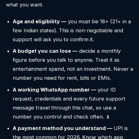
what you want.
Age and eligibility —
you must be 18+ (21+ in a
few Indian states). This is non-negotiable and
support will ask you to confirm it.
A budget you can lose —
decide a monthly
figure before you talk to anyone. Treat it as
entertainment spend, not an investment. Never a
number you need for rent, bills or EMIs.
A working WhatsApp number —
your ID
request, credentials and every future support
message travel through this chat, so use a
number you control and check often. 📱
A payment method you understand —
UPI is
the most common for 2026. Know which app