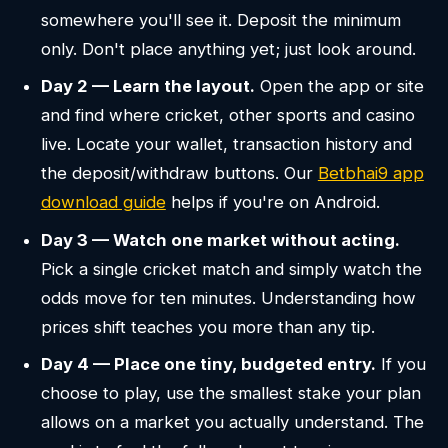
somewhere you'll see it. Deposit the minimum
only. Don't place anything yet; just look around.
Day 2 — Learn the layout.
Open the app or site
and find where cricket, other sports and casino
live. Locate your wallet, transaction history and
the deposit/withdraw buttons. Our
Betbhai9 app
download guide
helps if you're on Android.
Day 3 — Watch one market without acting.
Pick a single cricket match and simply watch the
odds move for ten minutes. Understanding how
prices shift teaches you more than any tip.
Day 4 — Place one tiny, budgeted entry.
If you
choose to play, use the smallest stake your plan
allows on a market you actually understand. The