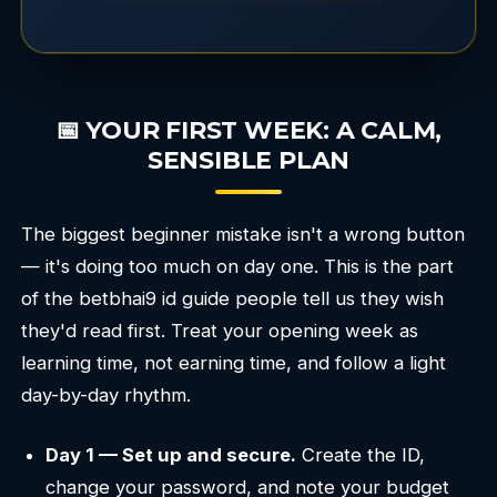
📅 YOUR FIRST WEEK: A CALM,
SENSIBLE PLAN
The biggest beginner mistake isn't a wrong button
— it's doing too much on day one. This is the part
of the betbhai9 id guide people tell us they wish
they'd read first. Treat your opening week as
learning time, not earning time, and follow a light
day-by-day rhythm.
Day 1 — Set up and secure.
Create the ID,
change your password, and note your budget