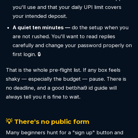
you'll use and that your daily UPI limit covers
your intended deposit.
A quiet ten minutes —
do the setup when you
are not rushed. You'll want to read replies
carefully and change your password properly on
first login. 🔒
That is the whole pre-flight list. If any box feels
shaky — especially the budget — pause. There is
no deadline, and a good betbhai9 id guide will
always tell you it is fine to wait.
💡 There's no public form
Many beginners hunt for a "sign up" button and