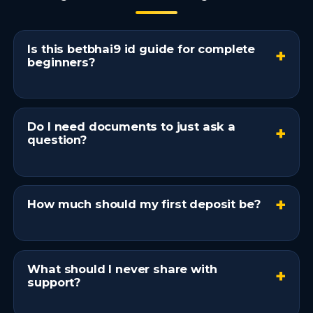
Is this betbhai9 id guide for complete
beginners?
Yes. It assumes you've never used an
exchange before and walks you through the
Do I need documents to just ask a
checks to make, the WhatsApp setup, first
question?
login and a gentle first week. For deeper detail
No. You can open the chat and ask anything
on any single step, follow the related-guide
before creating an account. You only share
links above.
How much should my first deposit be?
basic details if and when you decide to go
ahead with an ID.
The minimum. Confirm it lands in your wallet,
learn the interface, and only scale up later
What should I never share with
within a budget you've decided in advance
support?
and can afford to lose.
Never share OTPs, your UPI PIN, card PIN or