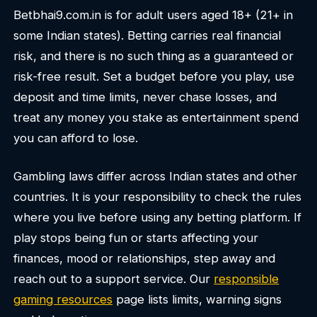
Betbhai9.com.in is for adult users aged 18+ (21+ in
some Indian states). Betting carries real financial
risk, and there is no such thing as a guaranteed or
risk-free result. Set a budget before you play, use
deposit and time limits, never chase losses, and
treat any money you stake as entertainment spend
you can afford to lose.
Gambling laws differ across Indian states and other
countries. It is your responsibility to check the rules
where you live before using any betting platform. If
play stops being fun or starts affecting your
finances, mood or relationships, step away and
reach out to a support service. Our
responsible
gaming resources
page lists limits, warning signs