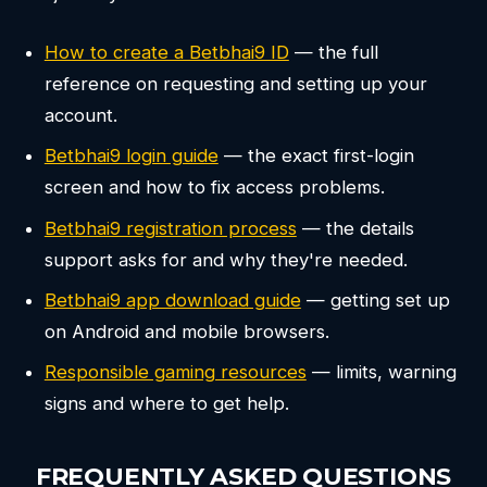
How to create a Betbhai9 ID
— the full
reference on requesting and setting up your
account.
Betbhai9 login guide
— the exact first-login
screen and how to fix access problems.
Betbhai9 registration process
— the details
support asks for and why they're needed.
Betbhai9 app download guide
— getting set up
on Android and mobile browsers.
Responsible gaming resources
— limits, warning
signs and where to get help.
FREQUENTLY ASKED QUESTIONS