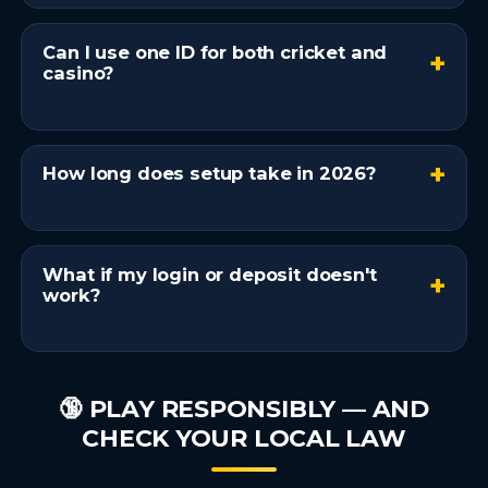
bank password. Legitimate support does not
Can I use one ID for both cricket and
need them. Requests for those details are a
casino?
clear warning sign.
Yes. A single Betbhai9 ID and one shared
wallet cover the cricket exchange, other
How long does setup take in 2026?
sports and live casino, so beginners don't
juggle multiple logins.
Usually 5–15 minutes during working hours
from your first message to receiving
What if my login or deposit doesn't
credentials. Late at night you may wait until
work?
the support team is back online.
Screenshot the screen and reply in the same
WhatsApp thread. Because everything stays in
one conversation, support can see your
🔞 PLAY RESPONSIBLY — AND
history and help quickly.
CHECK YOUR LOCAL LAW