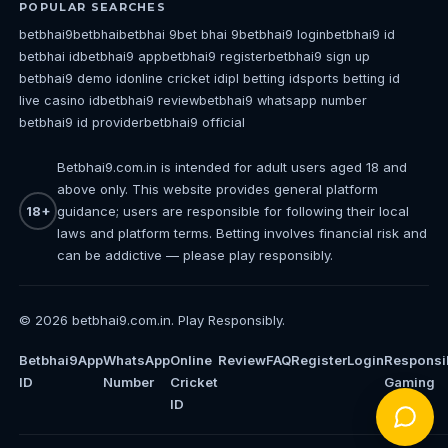
POPULAR SEARCHES
betbhai9
betbhai
betbhai 9
bet bhai 9
betbhai9 login
betbhai9 id
betbhai id
betbhai9 app
betbhai9 register
betbhai9 sign up
betbhai9 demo id
online cricket id
ipl betting id
sports betting id
live casino id
betbhai9 review
betbhai9 whatsapp number
betbhai9 id provider
betbhai9 official
Betbhai9.com.in is intended for adult users aged 18 and
above only. This website provides general platform
18+
guidance; users are responsible for following their local
laws and platform terms. Betting involves financial risk and
can be addictive — please play responsibly.
© 2026 betbhai9.com.in. Play Responsibly.
Betbhai9
App
WhatsApp
Online
Review
FAQ
Register
Login
Responsi
ID
Number
Cricket
Gaming
ID