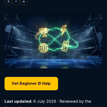
X
f
in
Get Beginner ID Help
Last updated:
6 July 2026 · Reviewed by the