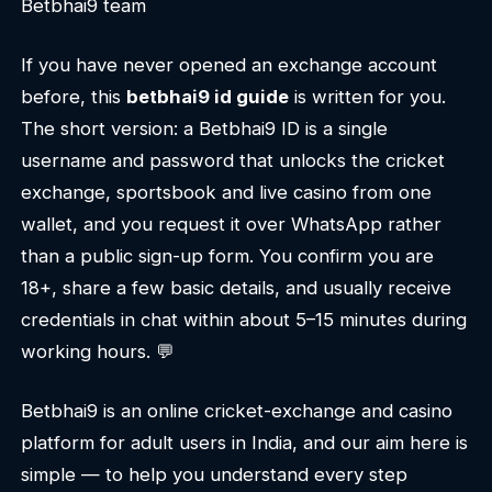
Betbhai9 team
If you have never opened an exchange account
before, this
betbhai9 id guide
is written for you.
The short version: a Betbhai9 ID is a single
username and password that unlocks the cricket
exchange, sportsbook and live casino from one
wallet, and you request it over WhatsApp rather
than a public sign-up form. You confirm you are
18+, share a few basic details, and usually receive
credentials in chat within about 5–15 minutes during
working hours. 💬
Betbhai9 is an online cricket-exchange and casino
platform for adult users in India, and our aim here is
simple — to help you understand every step