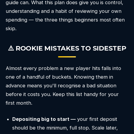
guide can. What this plan does give you is control,
understanding and a habit of reviewing your own
spending — the three things beginners most often
skip.
⚠️ ROOKIE MISTAKES TO SIDESTEP
Almost every problem a new player hits falls into
one of a handful of buckets. Knowing them in
advance means you'll recognise a bad situation
before it costs you. Keep this list handy for your
first month.
Depositing big to start —
your first deposit
should be the minimum, full stop. Scale later,