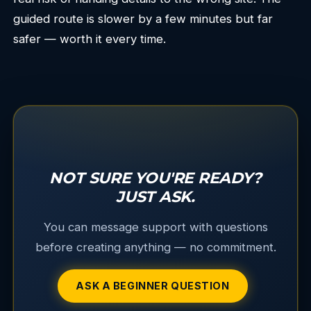
guided route is slower by a few minutes but far
safer — worth it every time.
NOT SURE YOU'RE READY?
JUST ASK.
You can message support with questions
before creating anything — no commitment.
ASK A BEGINNER QUESTION