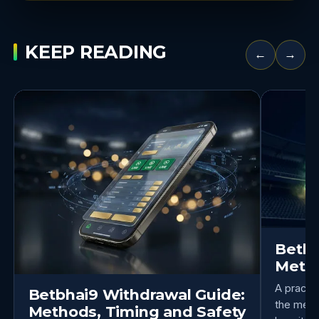
KEEP READING
←
→
Betbh
Metho
A practic
Betbhai9 Withdrawal Guide:
the meth
Methods, Timing and Safety