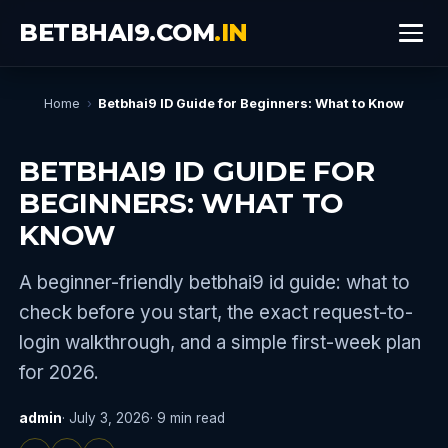
BETBHAI9.COM
.IN
Home
›
Betbhai9 ID Guide for Beginners: What to Know
BETBHAI9 ID GUIDE FOR
BEGINNERS: WHAT TO
KNOW
A beginner-friendly betbhai9 id guide: what to
check before you start, the exact request-to-
login walkthrough, and a simple first-week plan
for 2026.
admin
·
July 3, 2026
· 9 min read