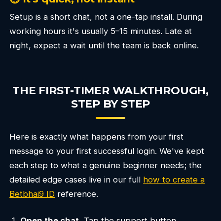
Setup is a short chat, not a one-tap install. During
working hours it's usually 5–15 minutes. Late at
night, expect a wait until the team is back online.
THE FIRST-TIMER WALKTHROUGH,
STEP BY STEP
Here is exactly what happens from your first
message to your first successful login. We've kept
each step to what a genuine beginner needs; the
detailed edge cases live in our full
how to create a
Betbhai9 ID
reference.
Open the chat.
Tap the support button