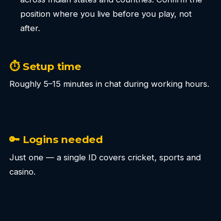
position where you live before you play, not
after.
⏱️ Setup time
Roughly 5–15 minutes in chat during working hours.
🔑 Logins needed
Just one — a single ID covers cricket, sports and
casino.