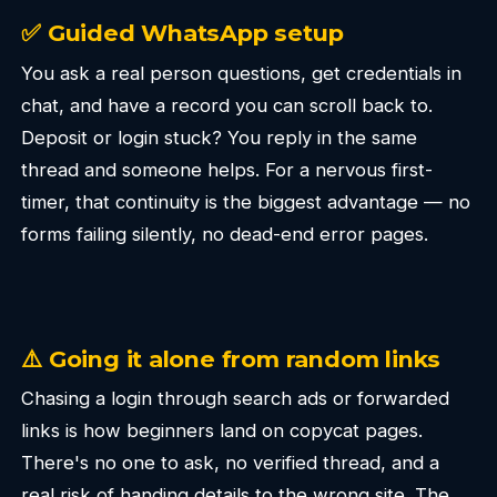
✅ Guided WhatsApp setup
You ask a real person questions, get credentials in
chat, and have a record you can scroll back to.
Deposit or login stuck? You reply in the same
thread and someone helps. For a nervous first-
timer, that continuity is the biggest advantage — no
forms failing silently, no dead-end error pages.
⚠️ Going it alone from random links
Chasing a login through search ads or forwarded
links is how beginners land on copycat pages.
There's no one to ask, no verified thread, and a
real risk of handing details to the wrong site. The