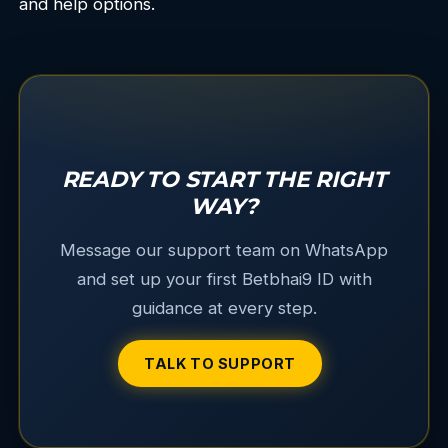
and help options.
READY TO START THE RIGHT
WAY?
Message our support team on WhatsApp
and set up your first Betbhai9 ID with
guidance at every step.
TALK TO SUPPORT