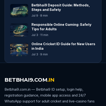
Betbhai9 Deposit Guide: Methods,
Steps and Safety
Jul 9 · 8 min
Responsible Online Gaming: Safety
Tips for Adults
Jul 3 · 11 min
Online Cricket ID Guide for New Users
in India
Jul 3 · 9 min
BETBHAI9.COM
.IN
Betbhai9.com.in — Betbhai9 ID setup, login help,
registration guidance, mobile app access and 24/7
WhatsApp support for adult cricket and live-casino fans