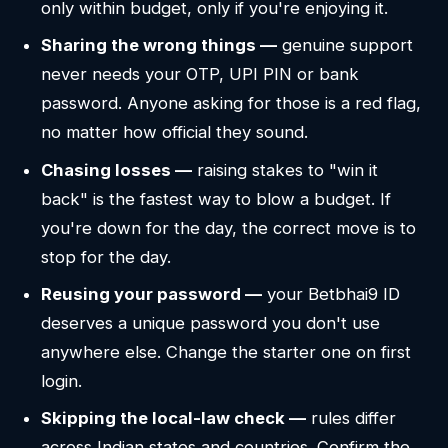
only within budget, only if you're enjoying it.
Sharing the wrong things —
genuine support
never needs your OTP, UPI PIN or bank
password. Anyone asking for those is a red flag,
no matter how official they sound.
Chasing losses —
raising stakes to "win it
back" is the fastest way to blow a budget. If
you're down for the day, the correct move is to
stop for the day.
Reusing your password —
your Betbhai9 ID
deserves a unique password you don't use
anywhere else. Change the starter one on first
login.
Skipping the local-law check —
rules differ
across Indian states and countries. Confirm the