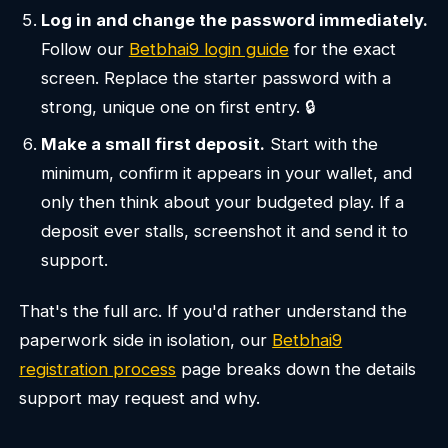
Log in and change the password immediately.
Follow our
Betbhai9 login guide
for the exact
screen. Replace the starter password with a
strong, unique one on first entry. 🔒
Make a small first deposit.
Start with the
minimum, confirm it appears in your wallet, and
only then think about your budgeted play. If a
deposit ever stalls, screenshot it and send it to
support.
That's the full arc. If you'd rather understand the
paperwork side in isolation, our
Betbhai9
registration process
page breaks down the details
support may request and why.