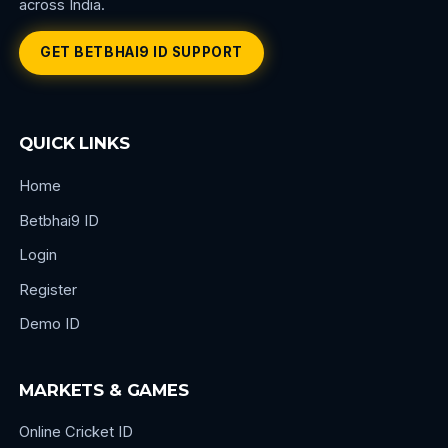
across India.
GET BETBHAI9 ID SUPPORT
QUICK LINKS
Home
Betbhai9 ID
Login
Register
Demo ID
MARKETS & GAMES
Online Cricket ID