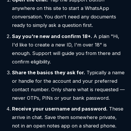
anywhere on this site to start a WhatsApp
conversation. You don't need any documents
ready to simply ask a question first.
Say you're new and confirm 18+.
A plain "Hi,
I'd like to create a new ID, I'm over 18" is
enough. Support will guide you from there and
confirm eligibility.
Share the basics they ask for.
Typically a name
or handle for the account and your preferred
contact number. Only share what is requested —
never OTPs, PINs or your bank password.
Receive your username and password.
These
arrive in chat. Save them somewhere private,
not in an open notes app on a shared phone.