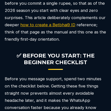
before you commit a single rupee, so that as of the
2026 season you start with clear eyes and zero
surprises. This article deliberately complements our
deeper
how to create a Betbhai9 ID
reference;
think of that page as the manual and this one as the
friendly first-day orientation.
✅ BEFORE YOU START: THE
BEGINNER CHECKLIST
Before you message support, spend two minutes
on the checklist below. Getting these five things
straight now prevents almost every avoidable
headache later, and it makes the WhatsApp
conversation faster because you already know