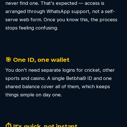
never find one. That's expected — access is
arranged through WhatsApp support, not a self-
serve web form. Once you know this, the process
stops feeling confusing.
🎯 One ID, one wallet
You don't need separate logins for cricket, other
sports and casino. A single Betbhai9 ID and one
shared balance cover all of them, which keeps
things simple on day one.
⏱️ It's quick, not instant