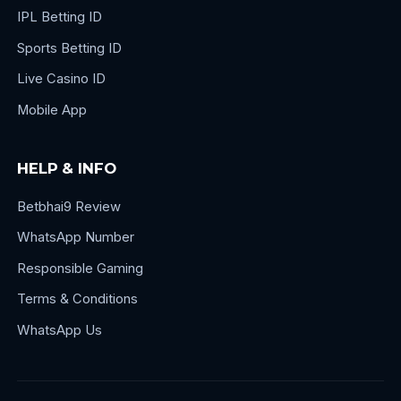
IPL Betting ID
Sports Betting ID
Live Casino ID
Mobile App
HELP & INFO
Betbhai9 Review
WhatsApp Number
Responsible Gaming
Terms & Conditions
WhatsApp Us