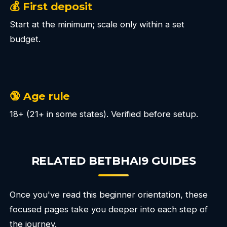
💰 First deposit
Start at the minimum; scale only within a set
budget.
🔞 Age rule
18+ (21+ in some states). Verified before setup.
RELATED BETBHAI9 GUIDES
Once you've read this beginner orientation, these
focused pages take you deeper into each step of
the journey.