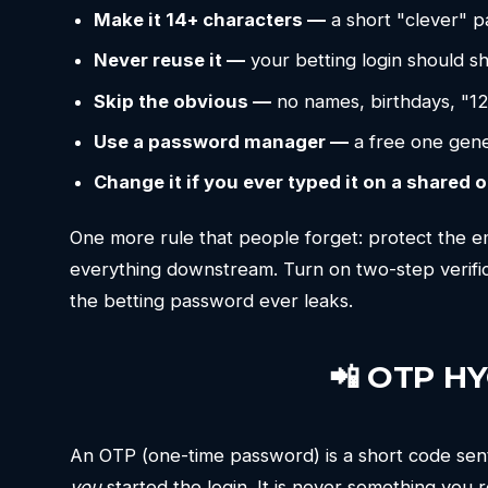
Make it 14+ characters —
a short "clever" p
Never reuse it —
your betting login should sh
Skip the obvious —
no names, birthdays, "12
Use a password manager —
a free one gene
Change it if you ever typed it on a shared
One more rule that people forget: protect the em
everything downstream. Turn on two-step verific
the betting password ever leaks.
📲 OTP H
An OTP (one-time password) is a short code sent 
you
started the login. It is never something you 