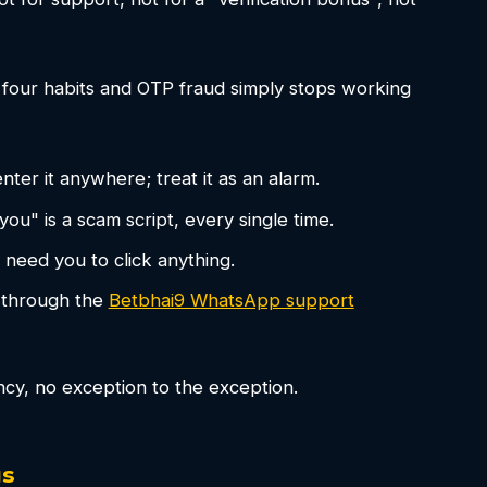
 four habits and OTP fraud simply stops working
nter it anywhere; treat it as an alarm.
u" is a scam script, every single time.
 need you to click anything.
t through the
Betbhai9 WhatsApp support
y, no exception to the exception.
gs