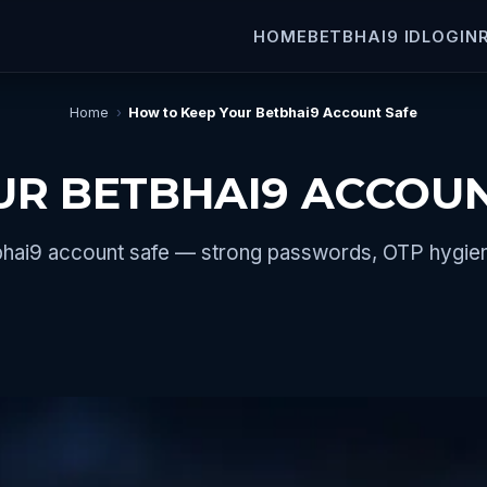
HOME
BETBHAI9 ID
LOGIN
Home
›
How to Keep Your Betbhai9 Account Safe
UR BETBHAI9 ACCOUN
hai9 account safe — strong passwords, OTP hygiene,