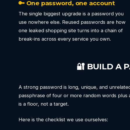
🔑 One password, one account
The single biggest upgrade is a password you
use nowhere else. Reused passwords are how
one leaked shopping site turns into a chain of
break-ins across every service you own.
🔐 BUILD A
A strong password is long, unique, and unrelated
passphrase of four or more random words plus a
is a floor, not a target.
Here is the checklist we use ourselves: