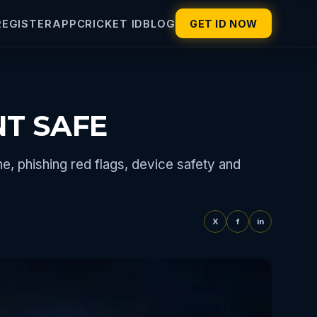
GET ID NOW
REGISTER
APP
CRICKET ID
BLOG
T SAFE
 phishing red flags, device safety and
X
f
in