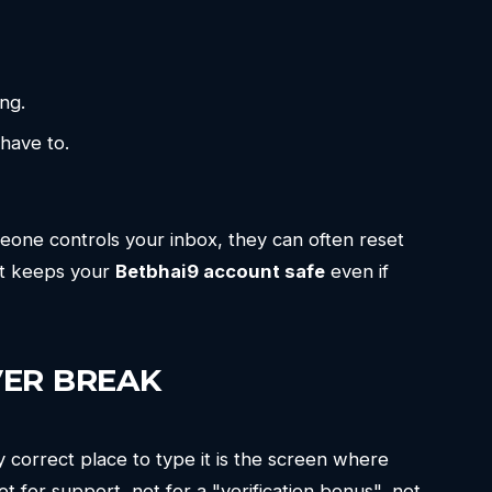
ing.
have to.
meone controls your inbox, they can often reset
hat keeps your
Betbhai9 account safe
even if
VER BREAK
y correct place to type it is the screen where
t for support, not for a "verification bonus", not