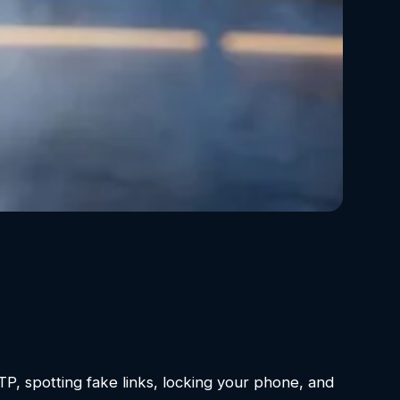
P, spotting fake links, locking your phone, and