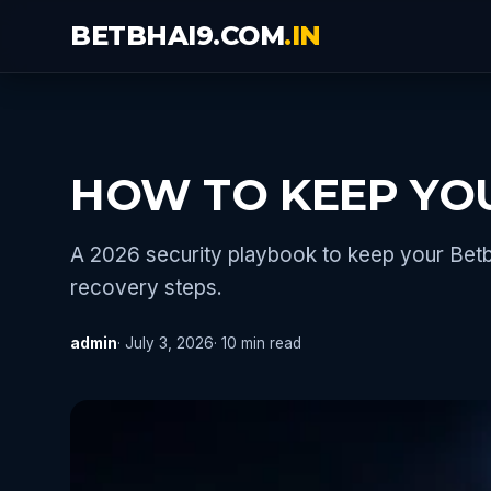
BETBHAI9.COM
.IN
HOW TO KEEP YO
A 2026 security playbook to keep your Betb
recovery steps.
admin
·
July 3, 2026
· 10 min read