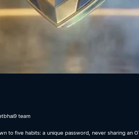
etbhai9 team
 to five habits: a unique password, never sharing an OT