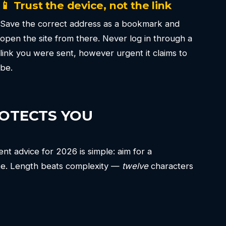
📱 Trust the device, not the link
Save the correct address as a bookmark and
open the site from there. Never log in through a
link you were sent, however urgent it claims to
be.
ROTECTS YOU
t advice for 2026 is simple: aim for a
ite. Length beats complexity —
twelve
characters