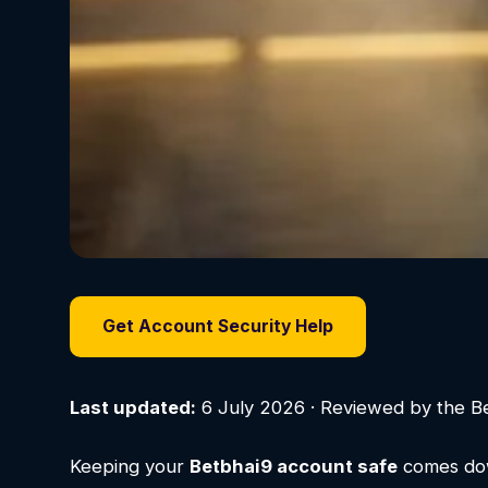
Get Account Security Help
Last updated:
6 July 2026 · Reviewed by the B
Keeping your
Betbhai9 account safe
comes down