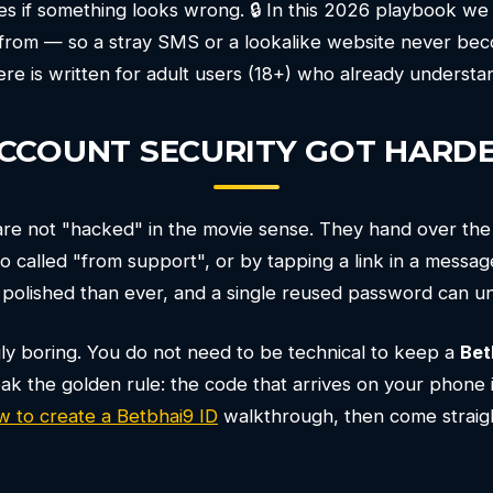
tes if something looks wrong. 🔒 In this 2026 playbook w
 from — so a stray SMS or a lookalike website never becom
e is written for adult users (18+) who already understand
CCOUNT SECURITY GOT HARDE
 are not "hacked" in the movie sense. They hand over th
 called "from support", or by tapping a link in a message
e polished than ever, and a single reused password can u
gly boring. You do not need to be technical to keep a
Bet
ak the golden rule: the code that arrives on your phone is
w to create a Betbhai9 ID
walkthrough, then come straigh