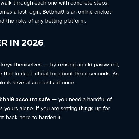
e walk through each one with concrete steps,
es a lost login. Betbhai9 is an online cricket-
 the risks of any betting platform.
R IN 2026
e keys themselves — by reusing an old password,
 that looked official for about three seconds. As
nlock several accounts at once.
bhai9 account safe
— you need a handful of
 yours alone. If you are setting things up for
t back here to harden it.