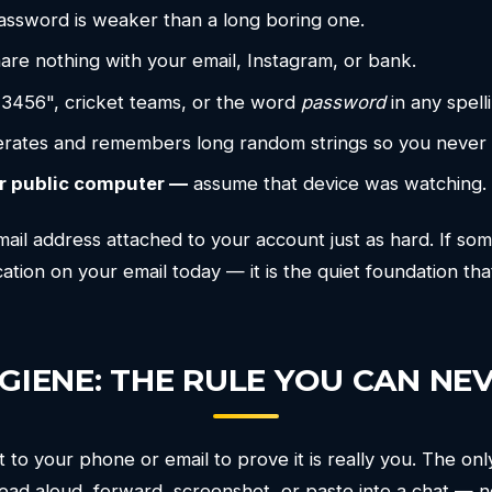
assword is weaker than a long boring one.
are nothing with your email, Instagram, or bank.
3456", cricket teams, or the word
password
in any spell
rates and remembers long random strings so you never 
 or public computer —
assume that device was watching.
ail address attached to your account just as hard. If so
ation on your email today — it is the quiet foundation t
YGIENE: THE RULE YOU CAN NE
to your phone or email to prove it is really you. The onl
read aloud, forward, screenshot, or paste into a chat — no