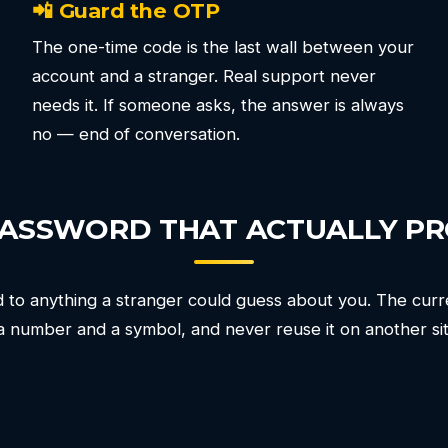
📲 Guard the OTP
The one-time code is the last wall between your
account and a stranger. Real support never
needs it. If someone asks, the answer is always
no — end of conversation.
 PASSWORD THAT ACTUALLY P
 to anything a stranger could guess about you. The curren
 number and a symbol, and never reuse it on another s