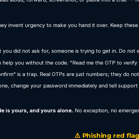
hey invent urgency to make you hand it over. Keep these
t you did not ask for, someone is trying to get in. Do not e
help you without the code. "Read me the OTP to verify yo
onfirm" is a trap. Real OTPs are just numbers; they do not
 one, change your password immediately and tell suppor
e is yours, and yours alone.
No exception, no emergenc
⚠️ Phishing red fla