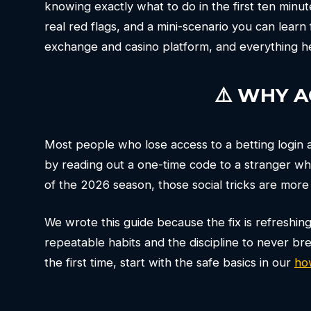
knowing exactly what to do in the first ten minu
real red flags, and a mini-scenario you can learn
exchange and casino platform, and everything her
⚠️ WHY A
Most people who lose access to a betting login
by reading out a one-time code to a stranger who
of the 2026 season, those social tricks are mor
We wrote this guide because the fix is refreshin
repeatable habits and the discipline to never bre
the first time, start with the safe basics in our
ho