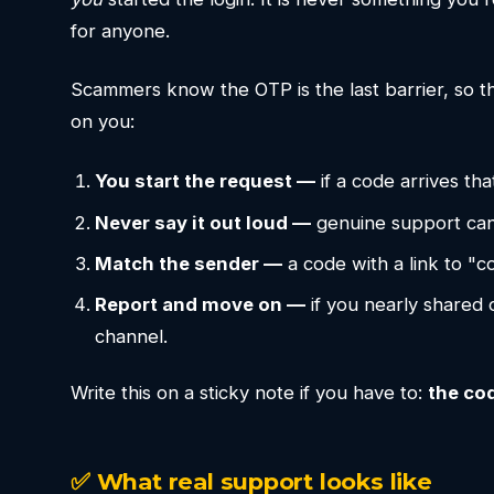
for anyone.
Scammers know the OTP is the last barrier, so t
on you:
You start the request —
if a code arrives tha
Never say it out loud —
genuine support can 
Match the sender —
a code with a link to "c
Report and move on —
if you nearly shared
channel.
Write this on a sticky note if you have to:
the cod
✅ What real support looks like